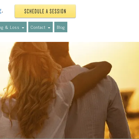
g
.
ing & Loss
Contact
Blog