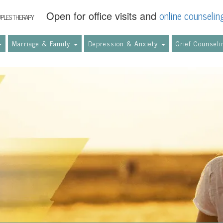
online counselin
Open for office visits and
UPLES THERAPY
Marriage & Family
Depression & Anxiety
Grief Counsel