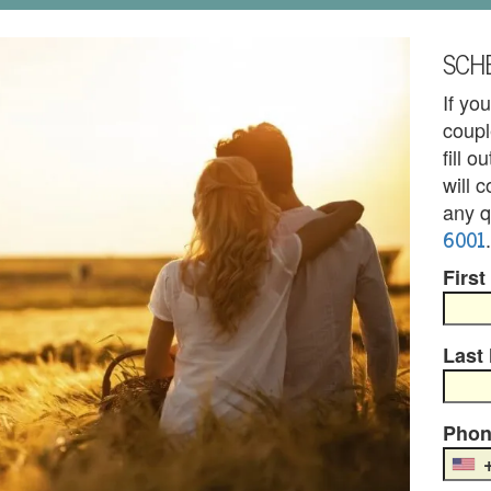
SCHE
If yo
coupl
fill 
will 
any q
6001
.
First
Last
Phon