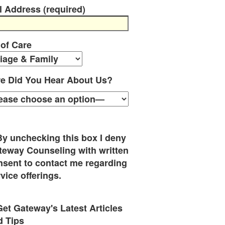
l Address (required)
 of Care
e Did You Hear About Us?
By unchecking this box I deny
teway Counseling with written
nsent to contact me regarding
vice offerings.
Get Gateway's Latest Articles
d Tips