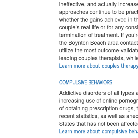
ineffective, and actually increas
i
approaches continue to be pract
whether the gains achieved in the
n
couple’s real life or for any con
g
termination of treatment. If you
the Boynton Beach area contact 
B
utilize the most outcome-valida
e
leading couples therapists, while s
Learn more about couples therap
r
e
COMPULSIVE BEHAVIORS
a
Addictive disorders of all types 
increasing use of online pornog
v
of obtaining prescription drugs, 
e
recent statistics, as well as ane
States that has not been affecte
m
Learn more about compulsive beh