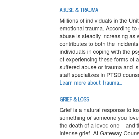
e
ABUSE & TRAUMA
n
Millions of individuals in the Un
t
emotional trauma. According to 
T
abuse is steadily increasing as wel
contributes to both the incident
h
individuals in coping with the p
e
of experiencing these forms of 
suffered abuse or trauma and is 
r
staff specializes in PTSD counse
Learn more about trauma…
a
p
GRIEF & LOSS
i
Grief is a natural response to lo
something or someone you love 
s
the death of a loved one – and t
t
intense grief. At Gateway Counse