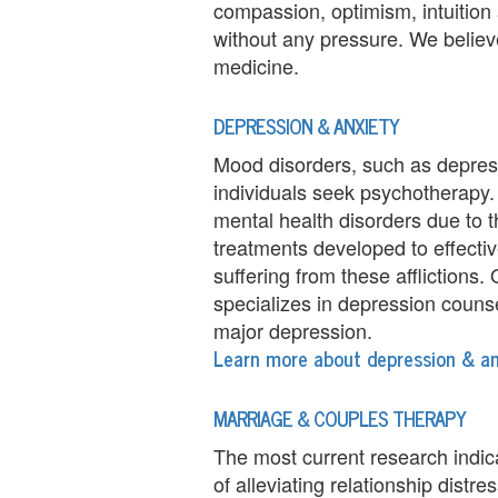
compassion, optimism, intuition
e
without any pressure. We believ
m
medicine.
e
DEPRESSION & ANXIETY
n
Mood disorders, such as depres
individuals seek psychotherapy.
t
mental health disorders due to
C
treatments developed to effectiv
suffering from these afflictions
o
specializes in depression couns
u
major depression.
Learn more about depression & an
n
s
MARRIAGE & COUPLES THERAPY
e
The most current research indic
of alleviating relationship distr
l