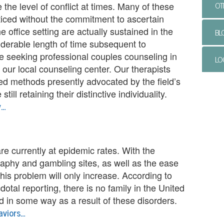
OT
e the level of conflict at times. Many of these
iced without the commitment to ascertain
 office setting are actually sustained in the
BL
siderable length of time subsequent to
’re seeking professional couples counseling in
LO
our local counseling center. Our therapists
ted methods presently advocated by the field’s
till retaining their distinctive individuality.
y…
are currently at epidemic rates. With the
raphy and gambling sites, as well as the ease
this problem will only increase. According to
cdotal reporting, there is no family in the United
d in some way as a result of these disorders.
aviors…