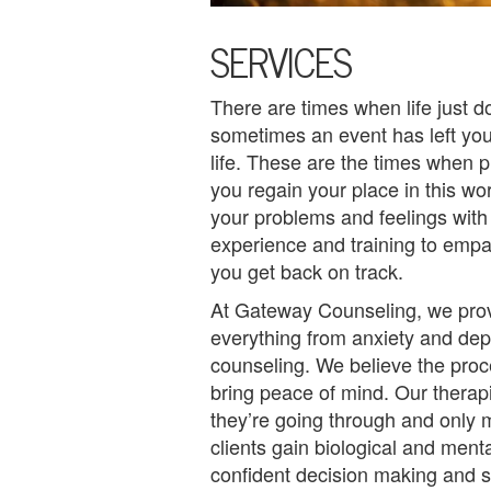
U
SERVICES
s
A
There are times when life just 
sometimes an event has left y
n
life. These are the times when 
g
you regain your place in this wor
your problems and feelings with
e
experience and training to empa
r
you get back on track.
M
At Gateway Counseling, we prov
everything from anxiety and de
a
counseling. We believe the pro
n
bring peace of mind. Our therapi
they’re going through and only m
a
clients gain biological and ment
g
confident decision making and s