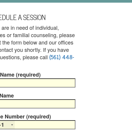
DULE A SESSION
u are in need of individual,
es or familial counseling, please
out the form below and our offices
contact you shortly. If you have
(561) 448-
uestions, please call
 Name (required)
 Name
e Number (required)
+1