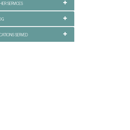
HER SERVICES
OG
CATIONS SERVED