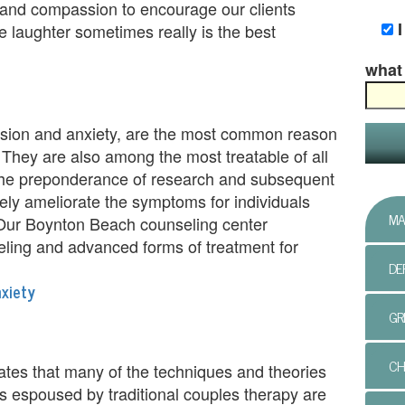
 and compassion to encourage our clients
e laughter sometimes really is the best
what 
sion and anxiety, are the most common reason
 They are also among the most treatable of all
 the preponderance of research and subsequent
ely ameliorate the symptoms for individuals
MA
. Our Boynton Beach counseling center
eling and advanced forms of treatment for
DE
xiety
GR
CH
ates that many of the techniques and theories
ess espoused by traditional couples therapy are