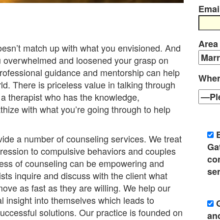
Emai
Area
doesn’t match up with what you envisioned. And
ou overwhelmed and loosened your grasp on
professional guidance and mentorship can help
Wher
ld. There is priceless value in talking through
 a therapist who has the knowledge,
thize with what you’re going through to help
ide a number of counseling services. We treat
Ga
pression to compulsive behaviors and couples
co
cess of counseling can be empowering and
ser
sts inquire and discuss with the client what
ove as fast as they are willing. We help our
al insight into themselves which leads to
uccessful solutions. Our practice is founded on
an