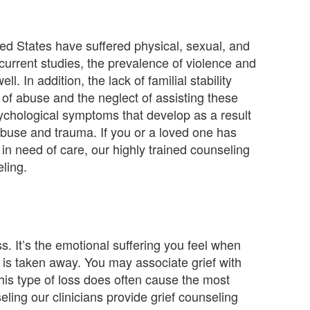
ited States have suffered physical, sexual, and
current studies, the prevalence of violence and
l. In addition, the lack of familial stability
s of abuse and the neglect of assisting these
sychological symptoms that develop as a result
abuse and trauma. If you or a loved one has
in need of care, our highly trained counseling
ling.
ss. It’s the emotional suffering you feel when
is taken away. You may associate grief with
his type of loss does often cause the most
ling our clinicians provide grief counseling