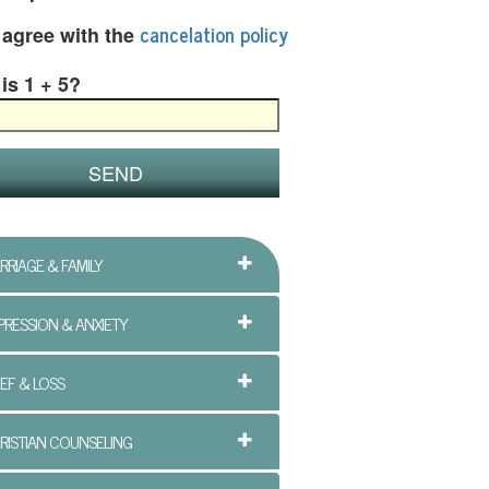
cancelation policy
I agree with the
is 1 + 5?
RRIAGE & FAMILY
PRESSION & ANXIETY
IEF & LOSS
RISTIAN COUNSELING