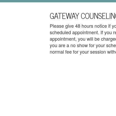
i
l
GATEWAY COUNSELIN
U
s
Please give 48 hours notice if 
H
scheduled appointment. If you r
appointment, you will be charged
o
you are a no show for your sche
m
normal fee for your session with
e
A
b
o
u
t