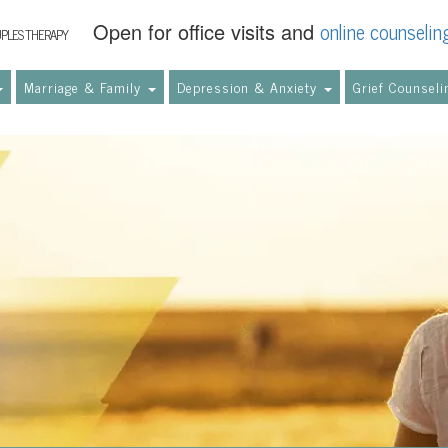
online counselin
Open for office visits and
UPLES THERAPY
Marriage & Family
Depression & Anxiety
Grief Counsel