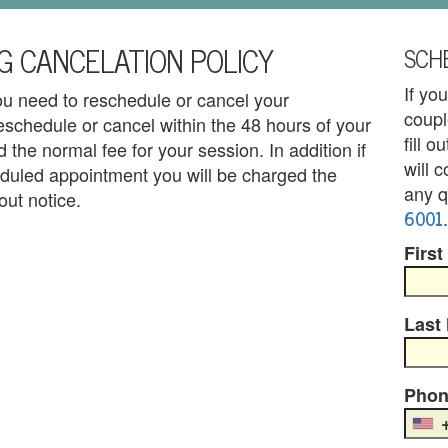
G CANCELATION POLICY
SCHE
If yo
you need to reschedule or cancel your
coupl
eschedule or cancel within the 48 hours of your
fill 
 the normal fee for your session. In addition if
will 
duled appointment you will be charged the
any q
out notice.
6001
.
First
Last
Phon