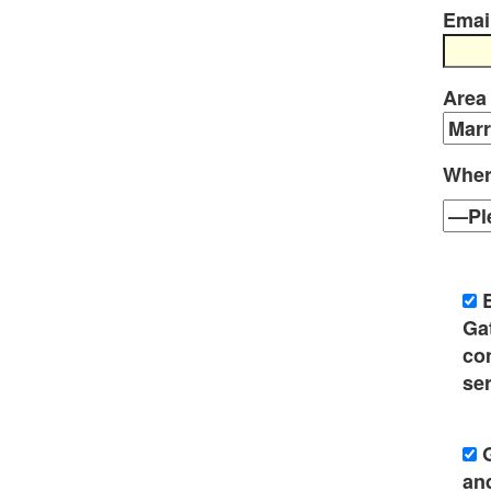
Emai
Area
Wher
Ga
co
ser
an