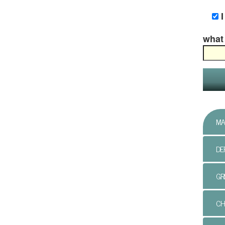
what 
MA
DE
GR
CH