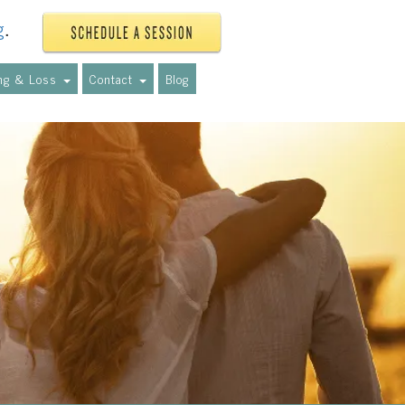
g
.
ing & Loss
Contact
Blog