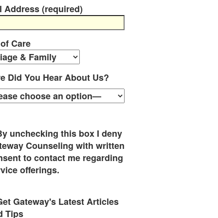
l Address (required)
 of Care
e Did You Hear About Us?
By unchecking this box I deny
teway Counseling with written
nsent to contact me regarding
vice offerings.
Get Gateway's Latest Articles
d Tips