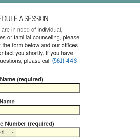
DULE A SESSION
u are in need of individual,
es or familial counseling, please
out the form below and our offices
contact you shortly. If you have
(561) 448-
uestions, please call
 Name (required)
 Name
e Number (required)
+1