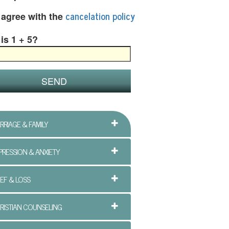
cancelation policy
I agree with the
is 1 + 5?
RRIAGE & FAMILY
PRESSION & ANXIETY
IEF & LOSS
RISTIAN COUNSELING